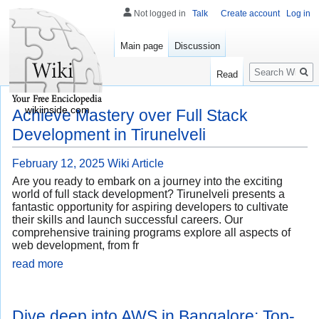
Not logged in
Talk
Create account
Log in
Main page
Discussion
Search
Read
wikiinside.com
Achieve Mastery over Full Stack
Development in Tirunelveli
February 12, 2025
Wiki Article
Are you ready to embark on a journey into the exciting
world of full stack development? Tirunelveli presents a
fantastic opportunity for aspiring developers to cultivate
their skills and launch successful careers. Our
comprehensive training programs explore all aspects of
web development, from fr
read more
Dive deep into AWS in Bangalore: Top-