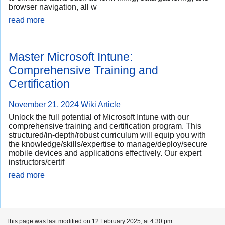
browser navigation, all w
read more
Master Microsoft Intune:
Comprehensive Training and
Certification
November 21, 2024
Wiki Article
Unlock the full potential of Microsoft Intune with our
comprehensive training and certification program. This
structured/in-depth/robust curriculum will equip you with
the knowledge/skills/expertise to manage/deploy/secure
mobile devices and applications effectively. Our expert
instructors/certif
read more
This page was last modified on 12 February 2025, at 4:30 pm.