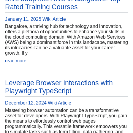
Rated Training Courses
January 11, 2025
Wiki Article
Bangalore, a thriving hub for technology and innovation,
offers a plethora of opportunities to enhance your skills in
the cloud computing domain. With Amazon Web Services
(AWS) being a dominant force in this landscape, mastering
its intricacies can be a valuable asset for your career
growth. If y
read more
Leverage Browser Interactions with
Playwright TypeScript
December 12, 2024
Wiki Article
Mastering browser automation can be a transformative
asset for developers. With Playwright TypeScript, you gain
the means to effortlessly control web pages
programmatically. This versatile framework empowers you
to simulate tasks such as form filling, data gathering, and